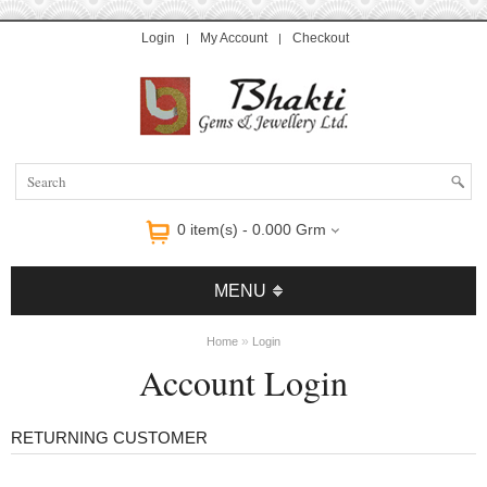
Login
My Account
Checkout
Replica
Fake Jewelry Online
High Quality Replica Handbags
High Quality Repl
0 item(s) - 0.000 Grm
MENU
»
Home
Login
Account Login
RETURNING CUSTOMER