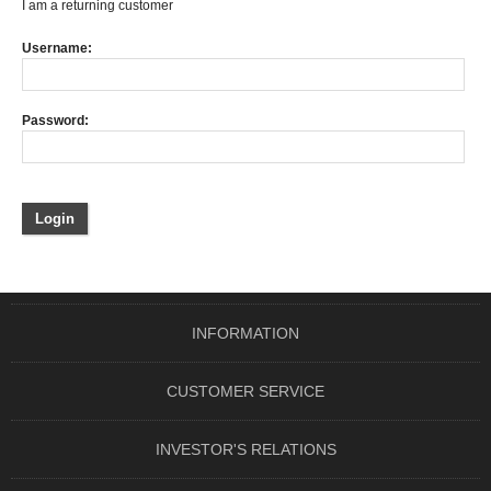
I am a returning customer
Username:
Password:
INFORMATION
CUSTOMER SERVICE
INVESTOR'S RELATIONS