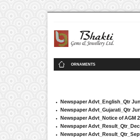
Replica
Fake Jewelry Online
High Quality Replica Handbags
High Quality Repl
ORNAMENTS
Newspaper Advt_English_Qtr Jun
Newspaper Advt_Gujarati_Qtr Jun
Newspaper Advt_Notice of AGM 
Newspaper Advt_Result_Qtr_Dec
Newspaper Advt_Result_Qtr_Sep