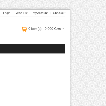
uitton Handbags Replica
Louis Vuitton Handbags Replica
Fake Jewelry Online
Login
Wish List
My Account
Checkout
0 item(s) - 0.000 Grm