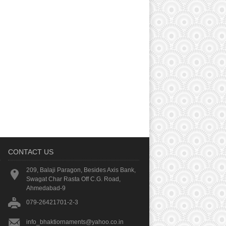
CONTACT US
209, Balaji Paragon, Besides Axis Bank,
Swagat Char Rasta Off C.G. Road,
Ahmedabad-9
079-26421701-2-3
info_bhaktiornaments@yahoo.co.in