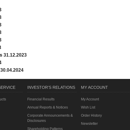
3
3
3
3
3
3
s 31.12.2023
4
 30.04.2024
ERVICE
INVESTOR'S RELATIONS
MY ACCOUNT
ucts
Financial Results
My Account
Annual Reports & Notices
Wish List
Corporate Announcements &
Order History
Disclosures
Newsletter
Shareholding Patterns