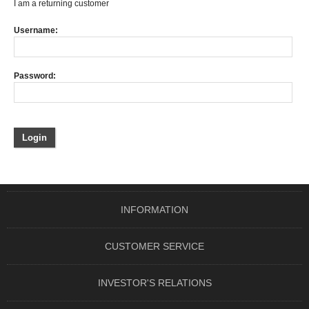
I am a returning customer
Username:
Password:
INFORMATION
CUSTOMER SERVICE
INVESTOR'S RELATIONS