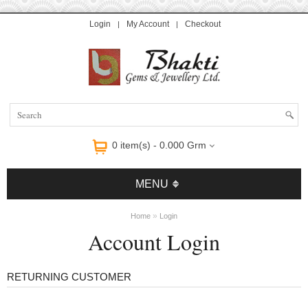
Where you can buy
Louis Vuitton imitazioni
Louis Vuitton taschen replica:
Login
My Account
Checkout
Louis Vuitton bags Replica
High Quality Replica Handbags
Louis Vuitton Hand
0 item(s) - 0.000 Grm
MENU
»
Home
Login
Account Login
RETURNING CUSTOMER